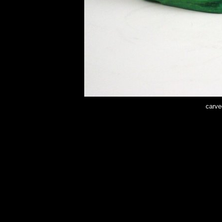
carve