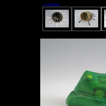
<< Previous