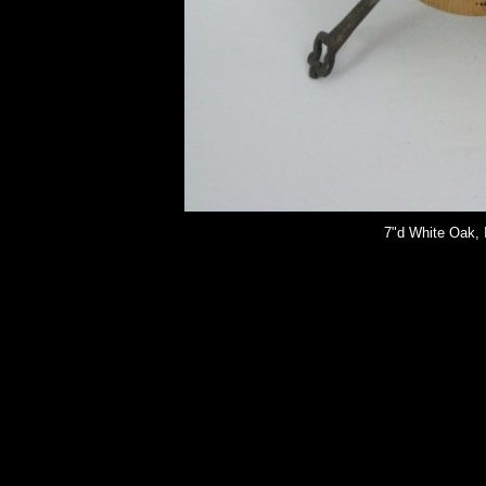
7"d White Oak, I