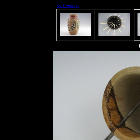
<< Previous