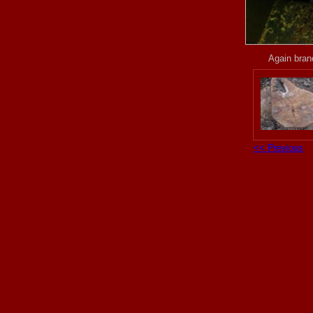
Again branc
<< Previous