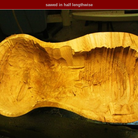
sawed in half lengthwise