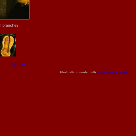
th branches.
Next >>
Photo album created with
Web Album Generator