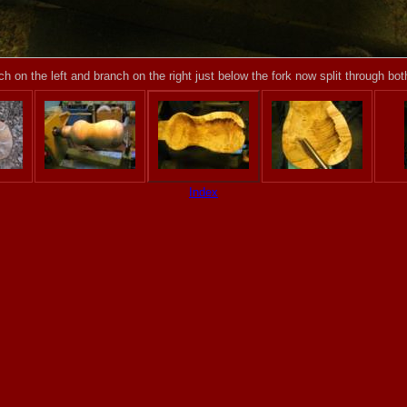
h on the left and branch on the right just below the fork now split through bo
Index