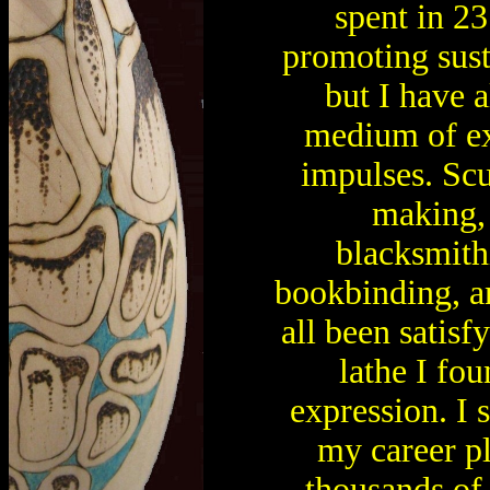
spent in 23
promoting sus
but I have 
medium of exp
impulses. Scu
making, 
blacksmithi
bookbinding, 
all been satisf
lathe I f
expression. I s
my career p
thousands of 