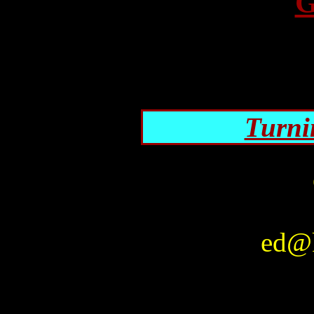
G
Turni
ed@