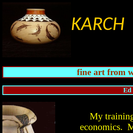
KARCH 
fine art from 
Ed 
My training
economics. M