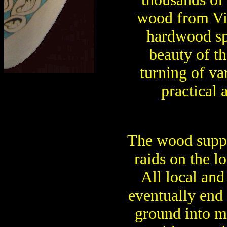
wood from Vir
hardwood sp
beauty of t
turning of va
practical 
The wood supp
raids on the lo
All local and
eventually end 
ground into m