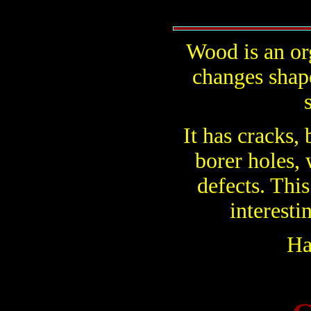
Wood is an or
changes shap
It has cracks,
borer holes, 
defects. This
interesti
Ha