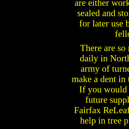
are either wor
sealed and st
for later use
fell
There are so
daily in Nort
army of turne
make a dent in 
If you would 
future supp
Fairfax ReLea
help in tree p